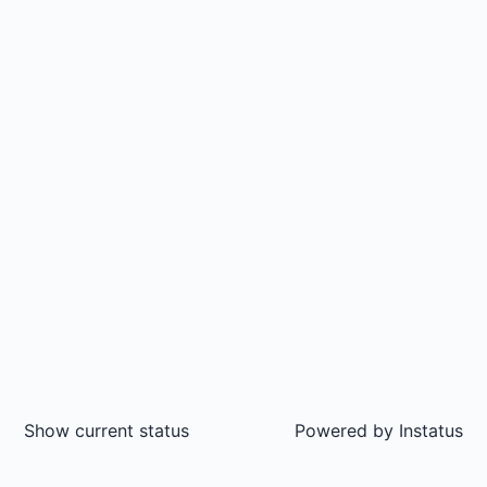
Show current status
Powered by
Instatus