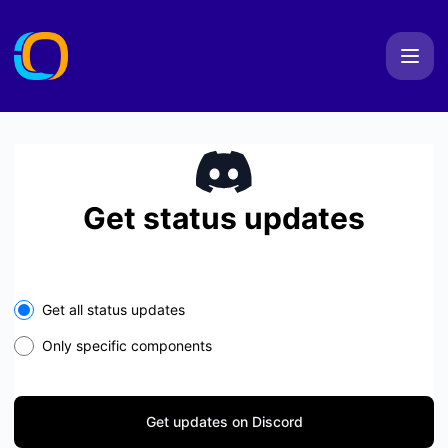
IONERD - Get updates on Discord
Get status updates
Get all status updates
Only specific components
Get updates on Discord